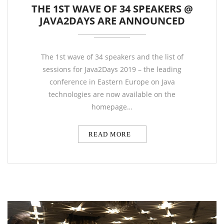
THE 1ST WAVE OF 34 SPEAKERS @
JAVA2DAYS ARE ANNOUNCED
The 1st wave of 34 speakers and the list of
sessions for Java2Days 2019 – the leading
conference in Eastern Europe on Java
technologies are now available on the
homepage…
READ MORE