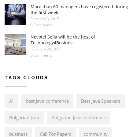
More than 60 managers have registered during
the first week
February 3, 2017
0 Comments
Novotel Sofia will be the host of
Technology4Business
February 20, 2017
0 Comments
TAGS CLOUDS
AI
best Java conference
Best Java Speakers
Bulgarian Java
Bulgarian Java conference
business
Call For Papers
community