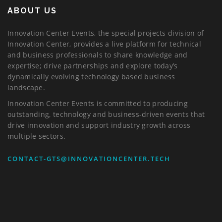
ABOUT US
Innovation Center Events, the special projects division of
Innovation Center, provides a live platform for technical
and business professionals to share knowledge and
expertise; drive partnerships and explore today’s
dynamically evolving technology based business
landscape.
Innovation Center Events is committed to producing
outstanding, technology and business-driven events that
drive innovation and support industry growth across
multiple sectors.
CONTACT-GTS@INNOVATIONCENTER.TECH