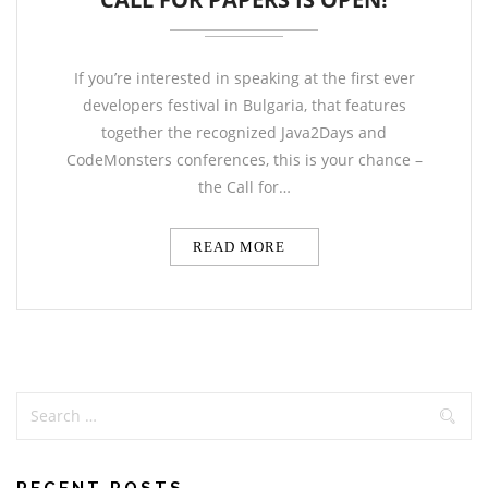
If you’re interested in speaking at the first ever
developers festival in Bulgaria, that features
together the recognized Java2Days and
CodeMonsters conferences, this is your chance –
the Call for…
READ MORE
RECENT POSTS