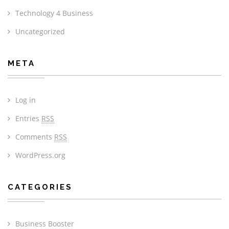
Technology 4 Business
Uncategorized
META
Log in
Entries
RSS
Comments
RSS
WordPress.org
CATEGORIES
Business Booster