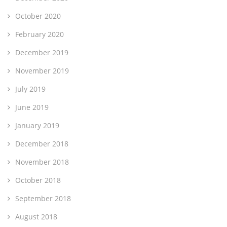
October 2020
February 2020
December 2019
November 2019
July 2019
June 2019
January 2019
December 2018
November 2018
October 2018
September 2018
August 2018