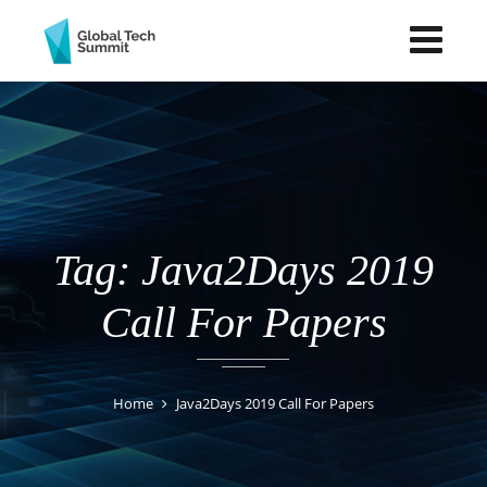
Tag: Java2Days 2019
Call For Papers
Home
Java2Days 2019 Call For Papers