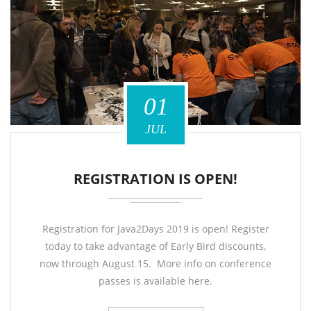
01
JUL
REGISTRATION IS OPEN!
Registration for Java2Days 2019 is open! Register
today to take advantage of Early Bird discounts,
now through August 15. More info on conference
passes is available here.