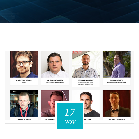
17
NOV