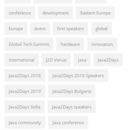
conference
development
Eastern Europe
Europe
event
first speakers
global
Global Tech Summit
hardware
innovation
international
J2D Venue
Java
Java2Days
Java2Days 2018
Java2Days 2018 Speakers
Java2Days 2019
Java2Days Bulgaria
Java2Days Sofia
Java2Days speakers
Java community
Java conference