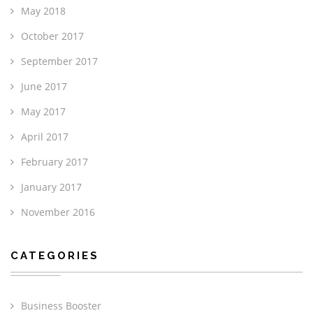
May 2018
October 2017
September 2017
June 2017
May 2017
April 2017
February 2017
January 2017
November 2016
CATEGORIES
Business Booster