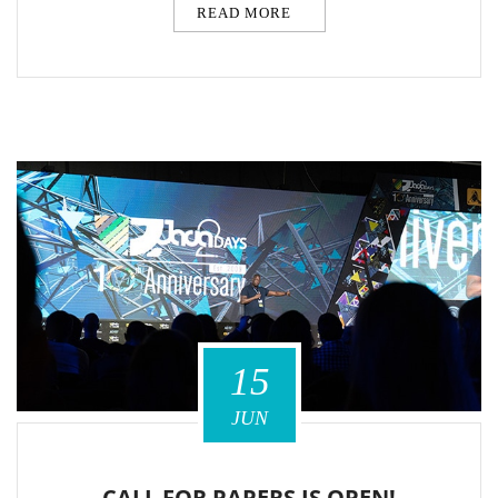
READ MORE
15
JUN
CALL FOR PAPERS IS OPEN!