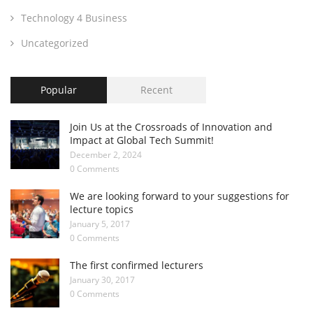
Technology 4 Business
Uncategorized
Popular
Recent
Join Us at the Crossroads of Innovation and
Impact at Global Tech Summit!
December 2, 2024
0 Comments
We are looking forward to your suggestions for
lecture topics
January 5, 2017
0 Comments
The first confirmed lecturers
January 30, 2017
0 Comments