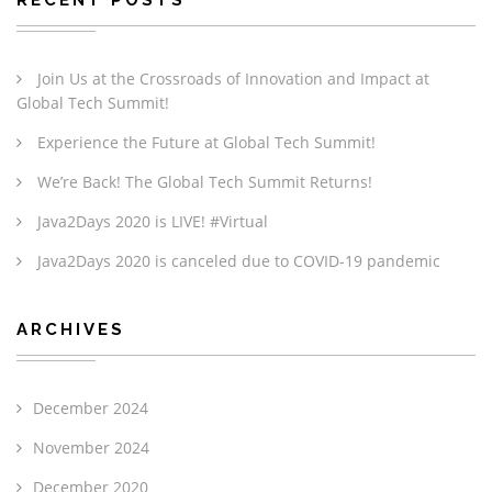
Join Us at the Crossroads of Innovation and Impact at
Global Tech Summit!
Experience the Future at Global Tech Summit!
We’re Back! The Global Tech Summit Returns!
Java2Days 2020 is LIVE! #Virtual
Java2Days 2020 is canceled due to COVID-19 pandemic
ARCHIVES
December 2024
November 2024
December 2020