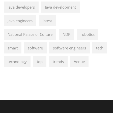
Java developers
Java development
Java engineers
latest
National Palace of Culture
NDK
robotics
smart
software
software engineers
tech
technology
top
trends
Venue