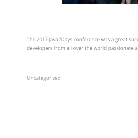
The 2017 Java2Days conference was a great succes
developers from all over the world passionate a
Uncategorized