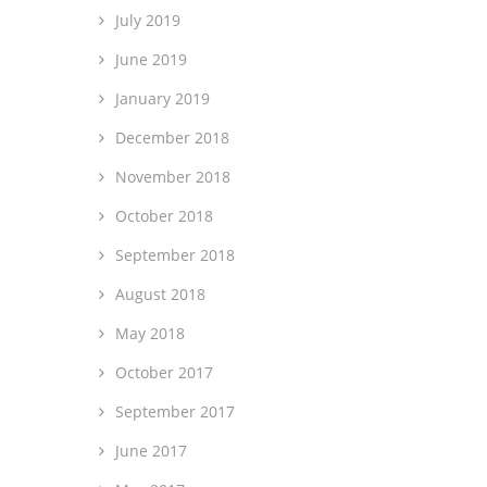
July 2019
June 2019
January 2019
December 2018
November 2018
October 2018
September 2018
August 2018
May 2018
October 2017
September 2017
June 2017