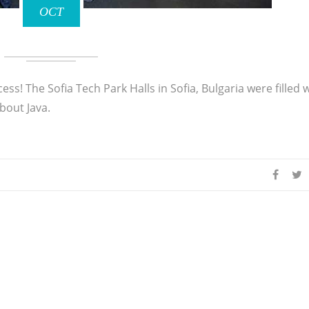
OCT
s! The Sofia Tech Park Halls in Sofia, Bulgaria were filled 
bout Java.