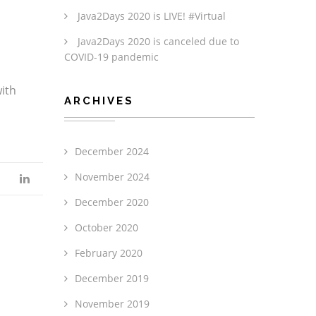
Java2Days 2020 is LIVE! #Virtual
Java2Days 2020 is canceled due to
COVID-19 pandemic
with
ARCHIVES
December 2024
November 2024
December 2020
October 2020
February 2020
December 2019
November 2019