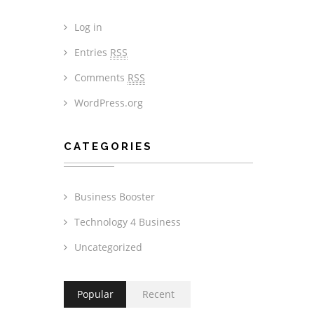
Log in
Entries
RSS
Comments
RSS
WordPress.org
CATEGORIES
Business Booster
Technology 4 Business
Uncategorized
Popular
Recent