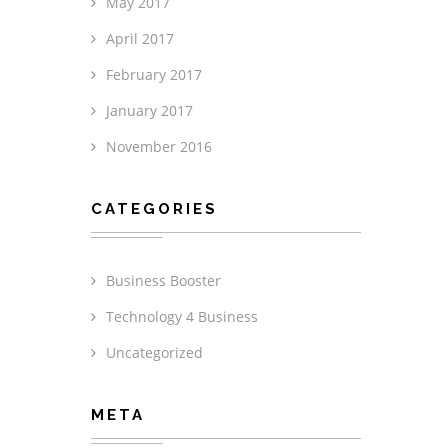
May 2017
April 2017
February 2017
January 2017
November 2016
CATEGORIES
Business Booster
Technology 4 Business
Uncategorized
META