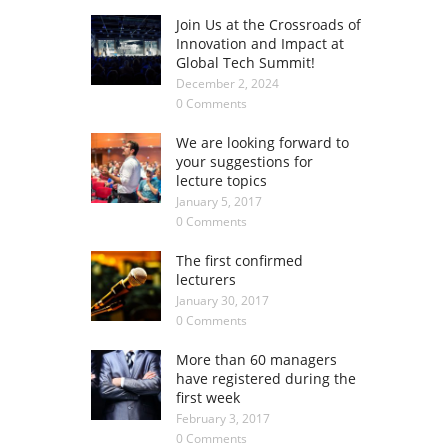
Join Us at the Crossroads of
Innovation and Impact at
Global Tech Summit!
December 2, 2024
0 Comments
We are looking forward to
your suggestions for
lecture topics
January 5, 2017
0 Comments
The first confirmed
lecturers
January 30, 2017
0 Comments
More than 60 managers
have registered during the
first week
February 3, 2017
0 Comments