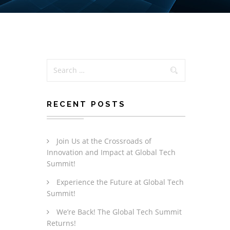
RECENT POSTS
Join Us at the Crossroads of
Innovation and Impact at Global Tech
Summit!
Experience the Future at Global Tech
Summit!
We’re Back! The Global Tech Summit
Returns!