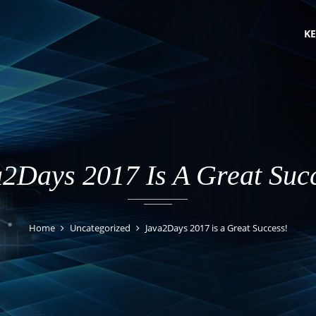
KE
2Days 2017 Is A Great Suc
Home
Uncategorized
Java2Days 2017 is a Great Success!