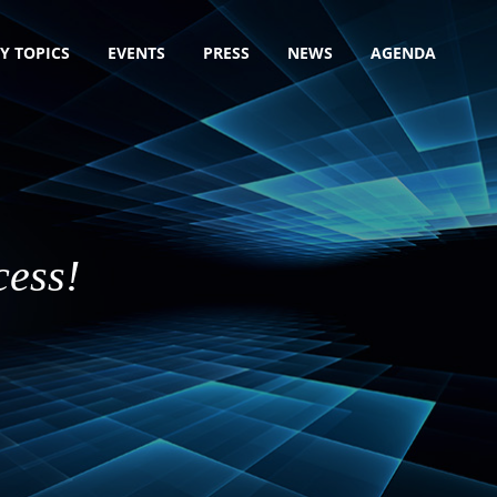
Y TOPICS
EVENTS
PRESS
NEWS
AGENDA
cess!