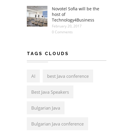
Novotel Sofia will be the
host of
Technology4Business
February 20, 2017
0 Comments
TAGS CLOUDS
AI
best Java conference
Best Java Speakers
Bulgarian Java
Bulgarian Java conference