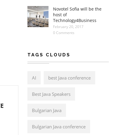
Novotel Sofia will be the
host of
Technology4Business
February 20, 2017
0 Comments
TAGS CLOUDS
AI
best Java conference
Best Java Speakers
VE
Bulgarian Java
Bulgarian Java conference