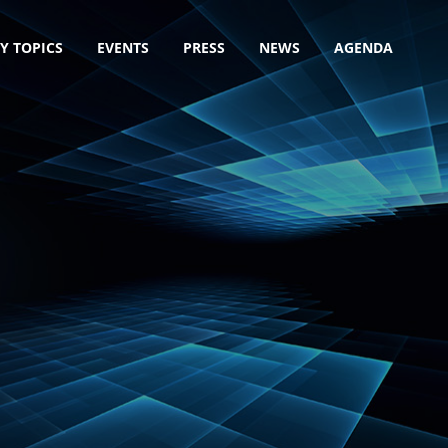
Y TOPICS
EVENTS
PRESS
NEWS
AGENDA