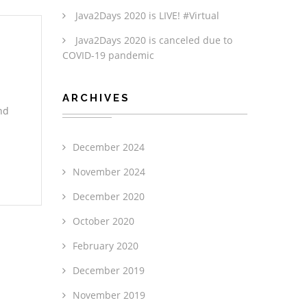
Java2Days 2020 is LIVE! #Virtual
Java2Days 2020 is canceled due to
COVID-19 pandemic
ARCHIVES
nd
December 2024
November 2024
December 2020
October 2020
February 2020
December 2019
November 2019