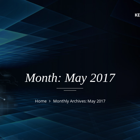
KE
Month: May 2017
Home
Monthly Archives: May 2017