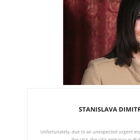
STANISLAVA DIMIT
Unfortunately, due to an unexpected urgent en
the USA, the USA embassy in Bul