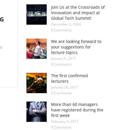
Join Us at the Crossroads of
Innovation and Impact at
NG
Global Tech Summit!
December 2, 2024
0 Comments
We are looking forward to
your suggestions for
rs
lecture topics
January 5, 2017
0 Comments
The first confirmed
lecturers
January 30, 2017
0 Comments
More than 60 managers
have registered during the
first week
February 3, 2017
0 Comments