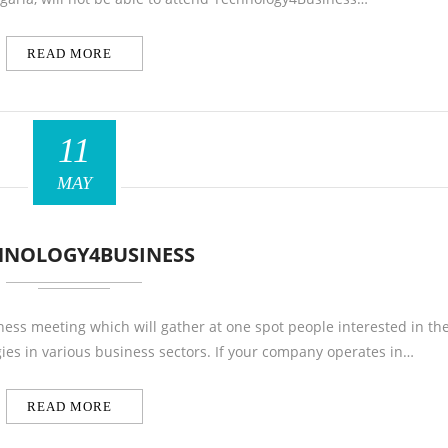
READ MORE
11
MAY
HNOLOGY4BUSINESS
ess meeting which will gather at one spot people interested in th
ies in various business sectors. If your company operates in…
READ MORE