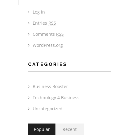
Log in
Entries
RSS
Comments
RSS
WordPress.org
CATEGORIES
Business Booster
Technology 4 Business
Uncategorized
Popular
Recent