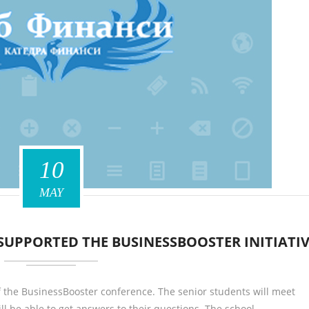
10
MAY
SUPPORTED THE BUSINESSBOOSTER INITIATI
f the BusinessBooster conference. The senior students will meet
l be able to get answers to their questions. The school…