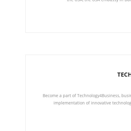
TEC
Become a part of Technology4Business, busin
implementation of innovative technolog