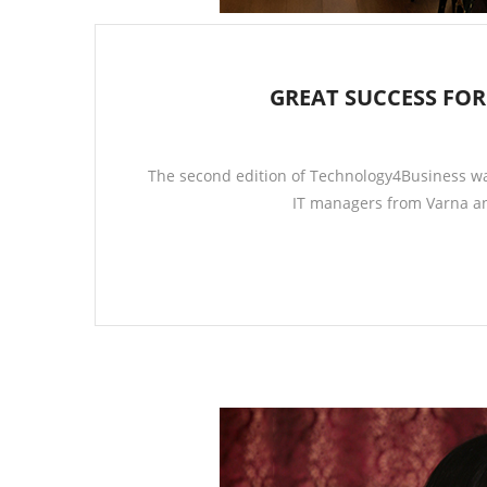
GREAT SUCCESS FO
The second edition of Technology4Business wa
IT managers from Varna an