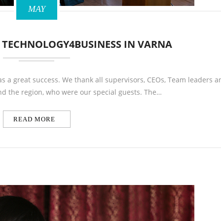
MAY
R TECHNOLOGY4BUSINESS IN VARNA
s a great success. We thank all supervisors, CEOs, Team leaders a
d the region, who were our special guests. The…
READ MORE