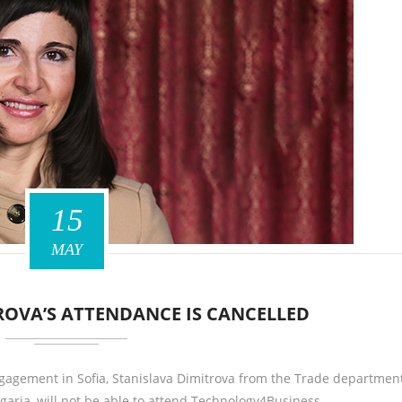
15
MAY
ROVA’S ATTENDANCE IS CANCELLED
gagement in Sofia, Stanislava Dimitrova from the Trade department
garia, will not be able to attend Technology4Business…