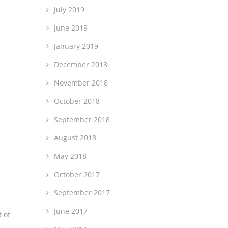
July 2019
June 2019
January 2019
December 2018
November 2018
October 2018
September 2018
August 2018
May 2018
October 2017
September 2017
June 2017
 of