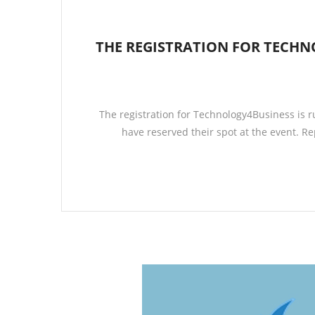
THE REGISTRATION FOR TECH
The registration for Technology4Business is r
have reserved their spot at the event. 