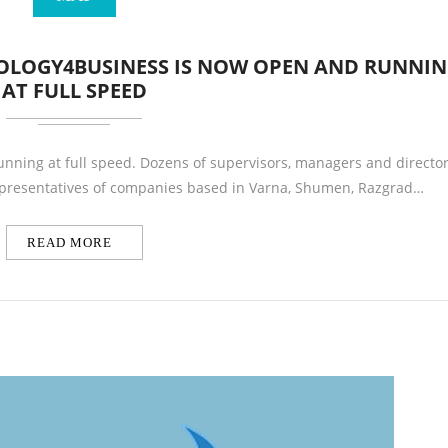
NOLOGY4BUSINESS IS NOW OPEN AND RUNNI
AT FULL SPEED
unning at full speed. Dozens of supervisors, managers and directo
Representatives of companies based in Varna, Shumen, Razgrad…
READ MORE