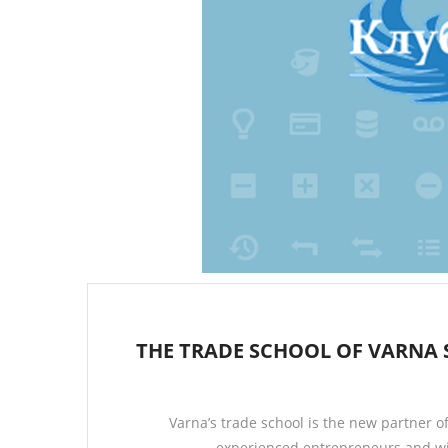
THE TRADE SCHOOL OF VARNA 
Varna’s trade school is the new partner o
experienced entrepreneurs and wil