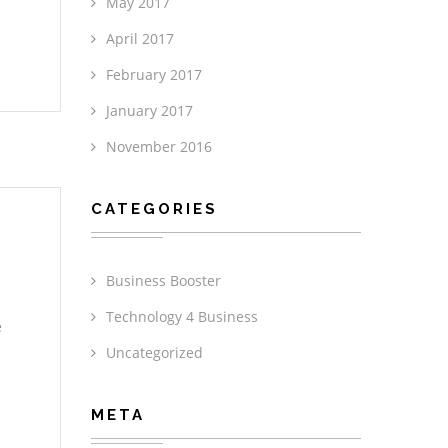
May 2017
April 2017
February 2017
January 2017
November 2016
CATEGORIES
Business Booster
Technology 4 Business
e
Uncategorized
META