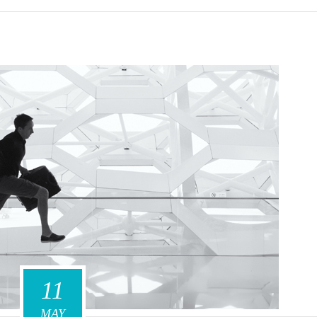
11
MAY