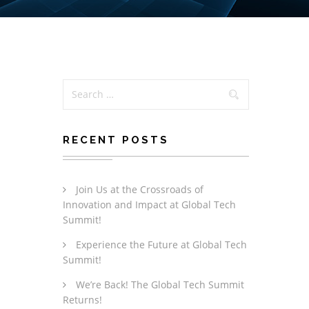
RECENT POSTS
Join Us at the Crossroads of
Innovation and Impact at Global Tech
Summit!
Experience the Future at Global Tech
Summit!
We’re Back! The Global Tech Summit
Returns!